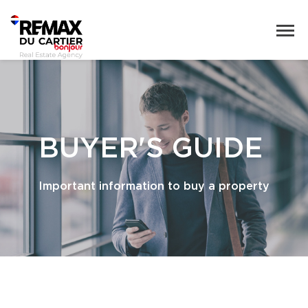
BUYER'S GUIDE
Important information to buy a property