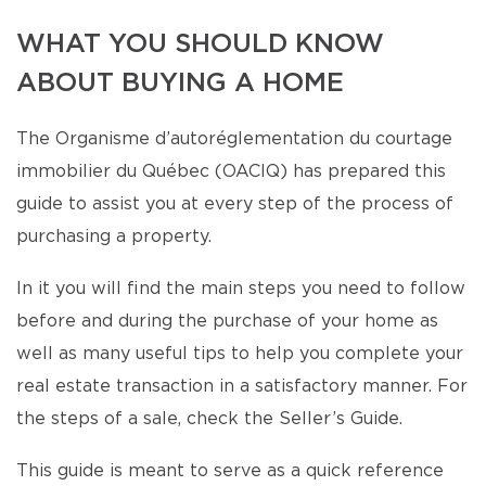
WHAT YOU SHOULD KNOW
ABOUT BUYING A HOME
The Organisme d’autoréglementation du courtage
immobilier du Québec (OACIQ) has prepared this
guide to assist you at every step of the process of
purchasing a property.
In it you will find the main steps you need to follow
before and during the purchase of your home as
well as many useful tips to help you complete your
real estate transaction in a satisfactory manner. For
the steps of a sale, check the Seller’s Guide.
This guide is meant to serve as a quick reference