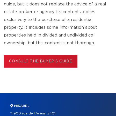
guide, but it does not replace the advice of a real
estate broker or agency. Its content applies
exclusively to the purchase of a residential
property. It includes some information about
properties held in divided and undivided co-
ownership, but this content is not thorough.
CONSULT THE BUYER’S GUIDE
MIRABEL
11 900 rue de l'Avenir #401